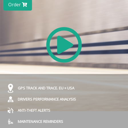
Order
GPS TRACK AND TRACE. EU + USA
DRIVERS PERFORMANCE ANALYSIS
ANTI-THEFT ALERTS
MAINTENANCE REMINDERS