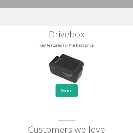
Drivebox
Key features for the best price
More
Customers we love