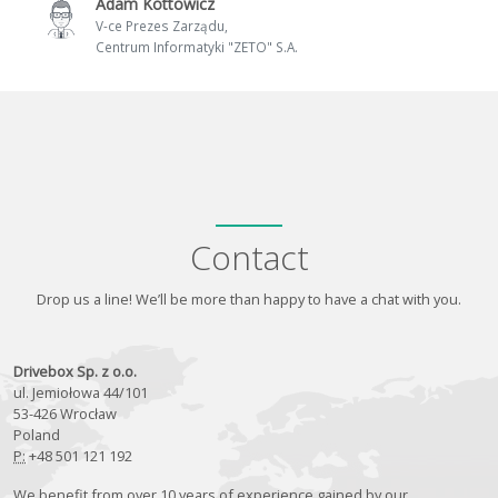
Adam Kottowicz
V-ce Prezes Zarządu,
Centrum Informatyki "ZETO" S.A.
Contact
Drop us a line! We’ll be more than happy to have a chat with you.
Drivebox Sp. z o.o.
ul. Jemiołowa 44/101
53-426 Wrocław
Poland
P:
+48 501 121 192
We benefit from over 10 years of experience gained by our