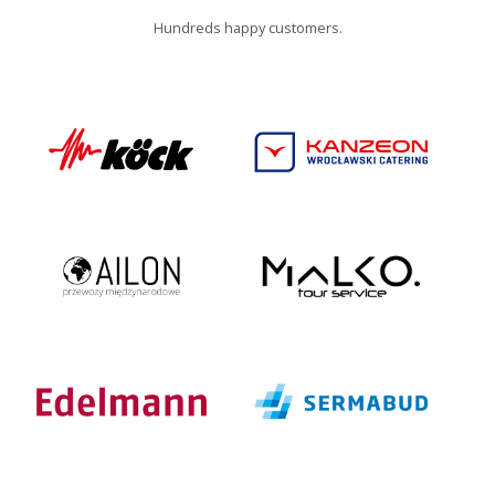
Hundreds happy customers.