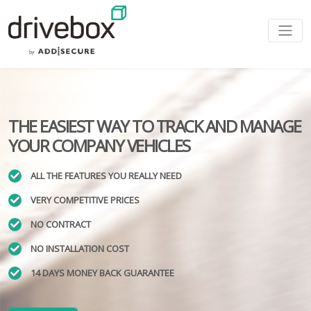
THE EASIEST WAY TO TRACK AND MANAGE
YOUR COMPANY VEHICLES
ALL THE FEATURES YOU REALLY NEED
VERY COMPETITIVE PRICES
NO CONTRACT
NO INSTALLATION COST
14 DAYS MONEY BACK GUARANTEE