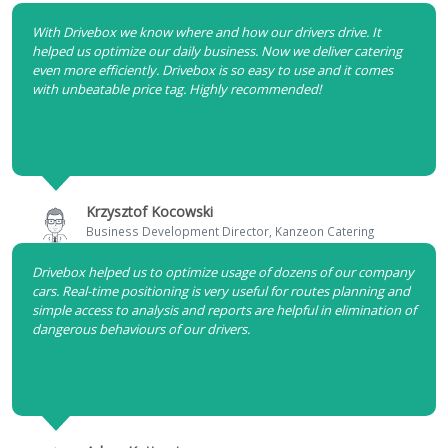
With Drivebox we know where and how our drivers drive. It
helped us optimize our daily business. Now we deliver catering
even more efficiently. Drivebox is so easy to use and it comes
with unbeatable price tag. Highly recommended!
Krzysztof Kocowski
Business Development Director, Kanzeon Catering
Drivebox helped us to optimize usage of dozens of our company
cars. Real-time positioning is very useful for routes planning and
simple access to analysis and reports are helpful in elimination of
dangerous behaviours of our drivers.